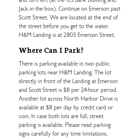
Jack in the box). Continue on Emerson past
Scott Street. We are located at the end of
the street before you get to the water.
H&M Landing is at 2803 Emerson Street.
Where Can I Park?
There is parking available in two public
parking lots near H&M Landing. The lot
directly in front of the Landing at Emerson
and Scott Street is $8 per 24-hour period.
Another lot across North Harbor Drive is
available at $8 per day by credit card or
coin. In case both lots are full, street
parking is available. Please read parking
signs carefully for any time limitations.