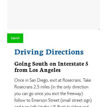
Driving Directions
Going South on Interstate 5
from Los Angeles
Once in San Diego, exit at Rosecrans. Take
Rosecrans 2.5 miles (in the only direction
you can go once you exit the freeway)
follow to Emerson Street (small street sign)
and turn left (at the US Bank building and