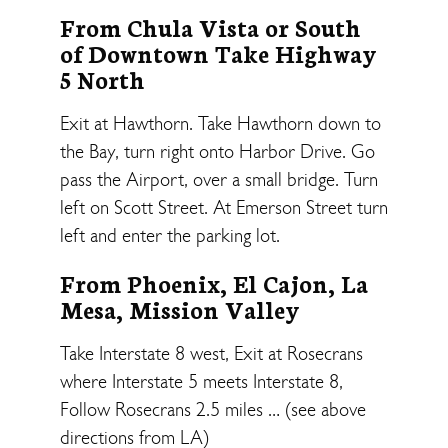
From Chula Vista or South
of Downtown Take Highway
5 North
Exit at Hawthorn. Take Hawthorn down to
the Bay, turn right onto Harbor Drive. Go
pass the Airport, over a small bridge. Turn
left on Scott Street. At Emerson Street turn
left and enter the parking lot.
From Phoenix, El Cajon, La
Mesa, Mission Valley
Take Interstate 8 west, Exit at Rosecrans
where Interstate 5 meets Interstate 8,
Follow Rosecrans 2.5 miles … (see above
directions from LA)