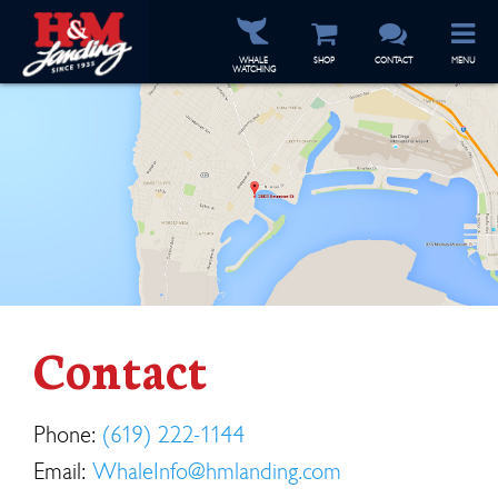
WHALE
SHOP
CONTACT
MENU
WATCHING
Contact
Phone:
(619) 222-1144
Email:
WhaleInfo@hmlanding.com