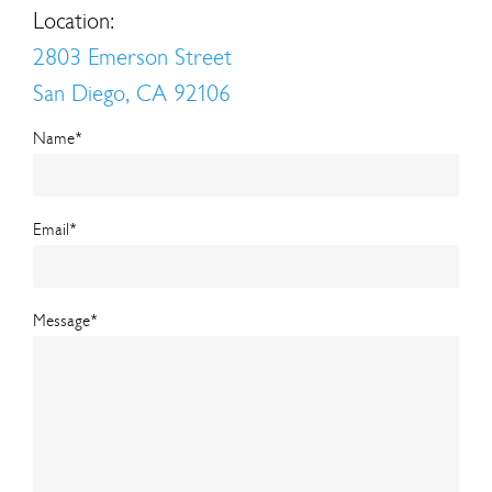
Location:
2803 Emerson Street
San Diego, CA 92106
Name
*
Email
*
Message
*