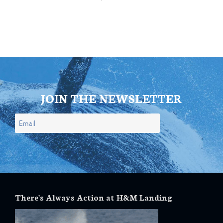
JOIN THE NEWSLETTER
There's Always Action at H&M Landing