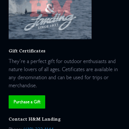
Gift Certificates
They’re a perfect gift for outdoor enthusiasts and
nature lovers of all ages. Cetificates are available in
any denomination and can be used for trips or
merchandise.
Purchase a Gift
Contact H&M Landing